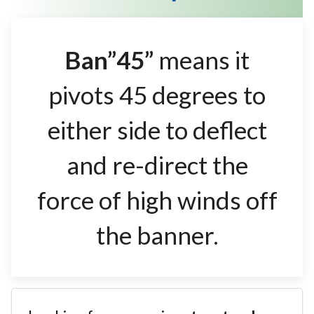
Ban”45”
means it
pivots 45 degrees to
either side to deflect
and re-direct the
force of high winds off
the banner.