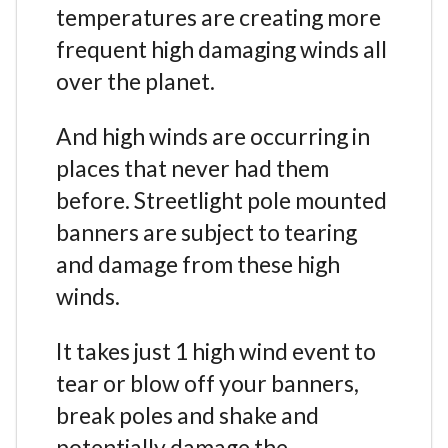
temperatures are creating more
frequent high damaging winds all
over the planet.
And high winds are occurring in
places that never had them
before. Streetlight pole mounted
banners are subject to tearing
and damage from these high
winds.
It takes just 1 high wind event to
tear or blow off your banners,
break poles and shake and
potentially damage the