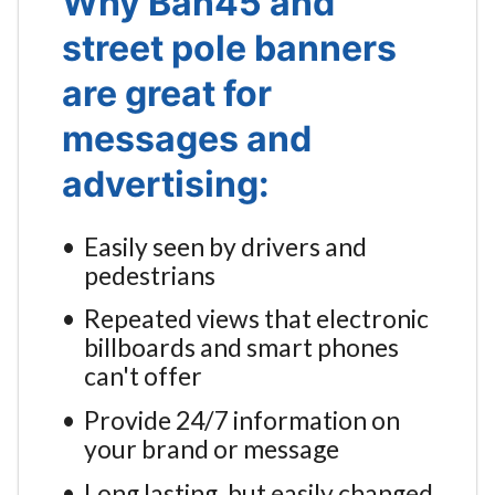
Why Ban45 and
street pole banners
are great for
messages and
advertising:
Easily seen by drivers and
pedestrians
Repeated views that electronic
billboards and smart phones
can't offer
Provide 24/7 information on
your brand or message
Long lasting, but easily changed