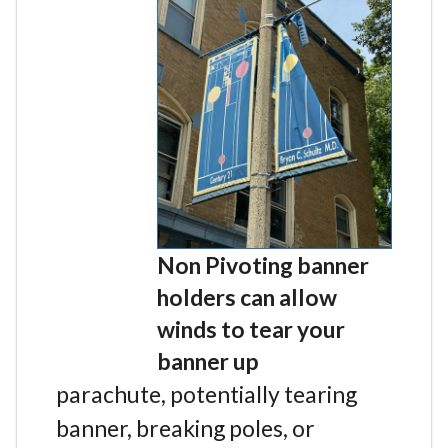
Non Pivoting banner
holders can allow
winds to tear your
banner up
parachute, potentially tearing
banner, breaking poles, or