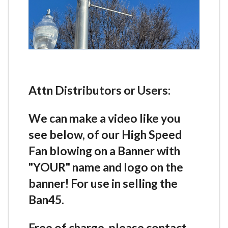
Attn Distributors or Users:
We can make a video like you
see below, of our High Speed
Fan blowing on a Banner with
"YOUR" name and logo on the
banner! For use in selling the
Ban45.
Free of charge, please contact