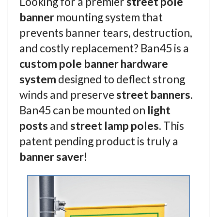
Looking for a premier
street pole
banner
mounting system that
prevents banner tears, destruction,
and costly replacement? Ban45 is a
custom pole banner hardware
system
designed to deflect strong
winds and preserve
street banners
.
Ban45 can be mounted on
light
posts
and
street lamp poles
. This
patent pending product is truly a
banner saver
!