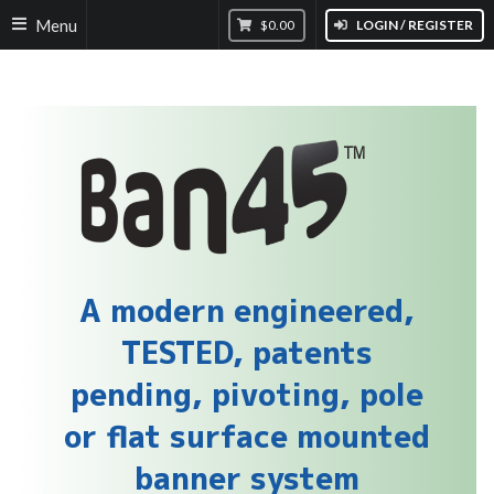
Menu
$0.00
LOGIN / REGISTER
A modern engineered,
TESTED, patents
pending, pivoting, pole
or flat surface mounted
banner system