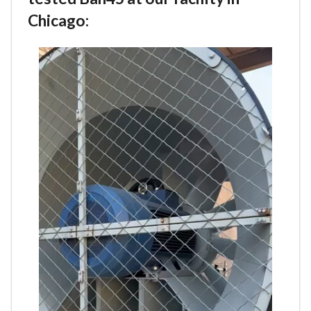
Chicago: