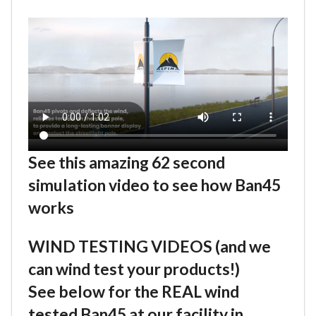
See this amazing 62 second
simulation video to see how Ban45
works
WIND TESTING VIDEOS (and we
can wind test your products!)
See below for the REAL wind
tested Ban45 at our facility in