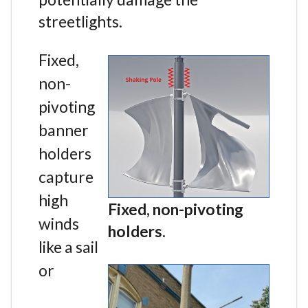
streetlights.
Fixed,
non-
pivoting
banner
holders
capture
high
Fixed, non-pivoting
winds
holders.
like a sail
or