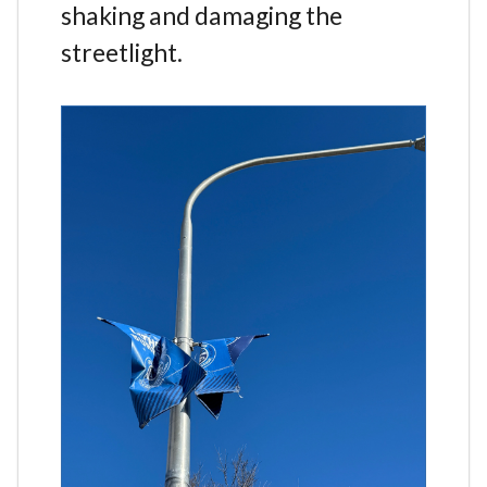
shaking and damaging the
streetlight.