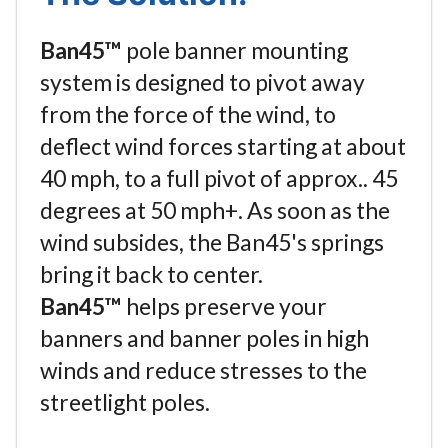
Ban45™
pole banner mounting
system is designed to pivot away
from the force of the wind, to
deflect wind forces starting at about
40 mph, to a full pivot of approx.. 45
degrees at 50 mph+. As soon as the
wind subsides, the Ban45's springs
bring it back to center.
Ban45™
helps preserve your
banners and banner poles in high
winds and reduce stresses to the
streetlight poles.