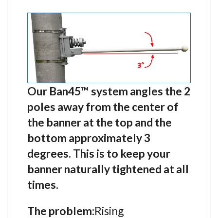
Our Ban45™ system angles the 2
poles away from the center of
the banner at the top and the
bottom approximately 3
degrees. This is to keep your
banner naturally tightened at all
times.
The problem:
Rising