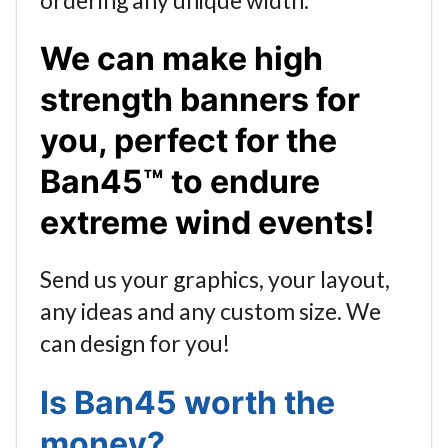
We can make high
strength banners for
you, perfect for the
Ban45™ to endure
extreme wind events!
Send us your graphics, your layout,
any ideas and any custom size. We
can design for you!
Is Ban45 worth the
money?