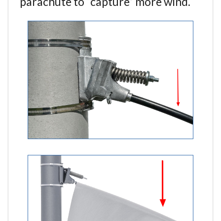
parachute to “capture” more wind.