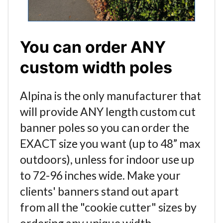
You can order ANY
custom width poles
Alpina is the only manufacturer that
will provide ANY length custom cut
banner poles so you can order the
EXACT size you want (up to 48” max
outdoors), unless for indoor use up
to 72-96 inches wide. Make your
clients' banners stand out apart
from all the "cookie cutter" sizes by
ordering any unique width.