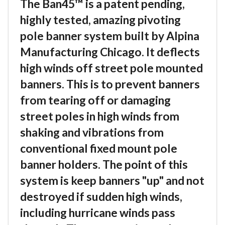
The Ban45™ is a patent pending,
highly tested, amazing pivoting
pole banner system built by Alpina
Manufacturing Chicago. It deflects
high winds off street pole mounted
banners. This is to prevent banners
from tearing off or damaging
street poles in high winds from
shaking and vibrations from
conventional fixed mount pole
banner holders. The point of this
system is keep banners "up" and not
destroyed if sudden high winds,
including hurricane winds pass