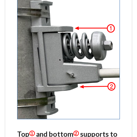
Top
and bottom
supports to
1
2