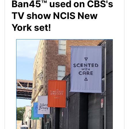
Ban45™ used on CBS's
TV show NCIS New
York set!