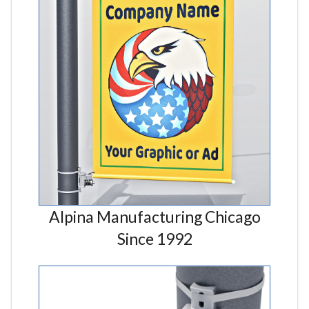
Alpina Manufacturing Chicago
Since 1992