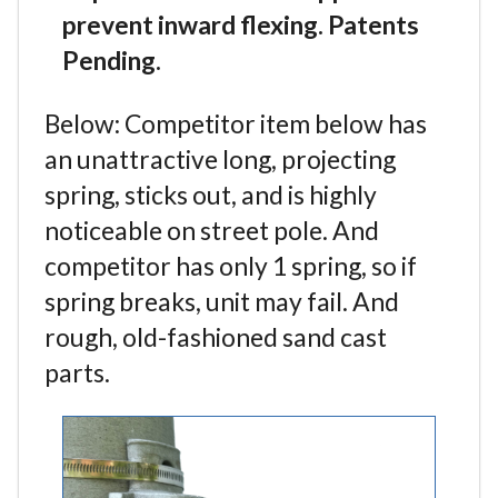
prevent inward flexing. Patents
Pending.
Below: Competitor item below has
an unattractive long, projecting
spring, sticks out, and is highly
noticeable on street pole. And
competitor has only 1 spring, so if
spring breaks, unit may fail. And
rough, old-fashioned sand cast
parts.