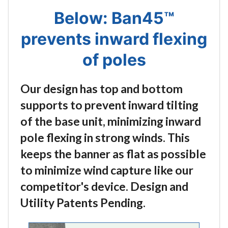
Below: Ban45™
prevents inward flexing
of poles
Our design has top and bottom
supports to prevent inward tilting
of the base unit, minimizing inward
pole flexing in strong winds. This
keeps the banner as flat as possible
to minimize wind capture like our
competitor's device. Design and
Utility Patents Pending.