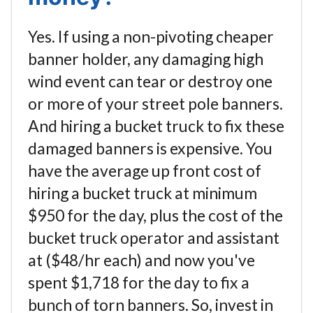
Yes. If using a non-pivoting cheaper
banner holder, any damaging high
wind event can tear or destroy one
or more of your street pole banners.
And hiring a bucket truck to fix these
damaged banners is expensive. You
have the average up front cost of
hiring a bucket truck at minimum
$950 for the day, plus the cost of the
bucket truck operator and assistant
at ($48/hr each) and now you've
spent $1,718 for the day to fix a
bunch of torn banners. So, invest in