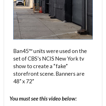
Ban45™ units were used on the
set of CBS's NCIS New York tv
show to create a “fake”
storefront scene. Banners are
48” x 72”
You must see this video below: