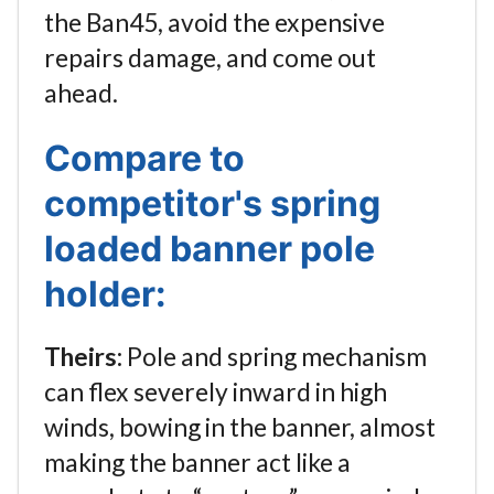
the Ban45, avoid the expensive
repairs damage, and come out
ahead.
Compare to
competitor's spring
loaded banner pole
holder:
Theirs:
Pole and spring mechanism
can flex severely inward in high
winds, bowing in the banner, almost
making the banner act like a