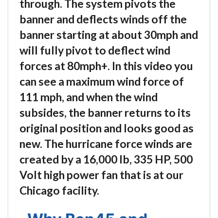
through. The system pivots the
banner and deflects winds off the
banner starting at about 30mph and
will fully pivot to deflect wind
forces at 80mph+. In this video you
can see a maximum wind force of
111 mph, and when the wind
subsides, the banner returns to its
original position and looks good as
new. The hurricane force winds are
created by a 16,000 lb, 335 HP, 500
Volt high power fan that is at our
Chicago facility.