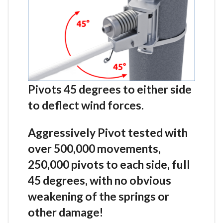
Pivots 45 degrees to either side
to deflect wind forces.
Aggressively Pivot tested with
over 500,000 movements,
250,000 pivots to each side, full
45 degrees, with no obvious
weakening of the springs or
other damage!