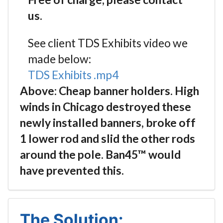
us.
See client TDS Exhibits video we
made below:
TDS Exhibits .mp4
Above: Cheap banner holders. High
winds in Chicago destroyed these
newly installed banners, broke off
1 lower rod and slid the other rods
around the pole. Ban45™ would
have prevented this.
The Solution: