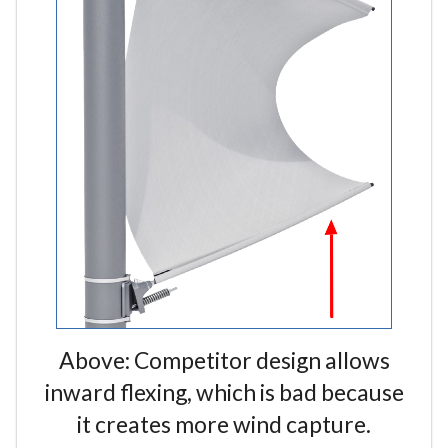
Above: Competitor design allows
inward flexing, which is bad because
it creates more wind capture.